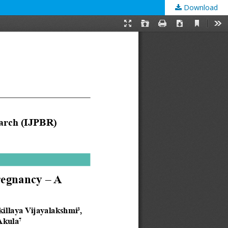
Download