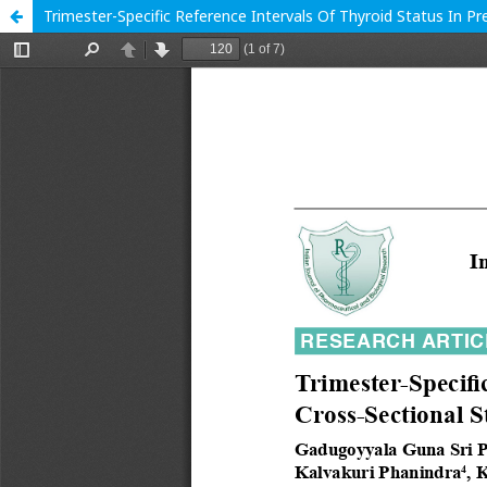
Trimester-Specific Reference Intervals Of Thyroid Status In P