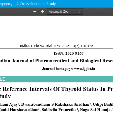
regnancy – A Cross-Sectional Study