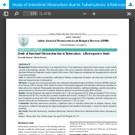
Study of Intestinal Obstruction due to Tuberculosis: A Retrospective Study