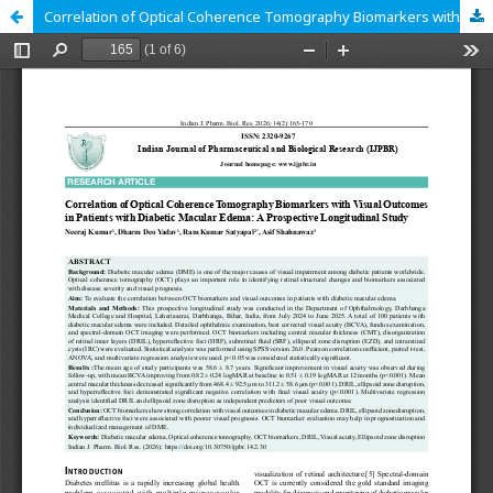
Correlation of Optical Coherence Tomography Biomarkers with Visual Outcomes in Patients with Diabetic Macular Edema: A Prospective Longitudinal Study