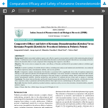
Comparative Efficacy and Safety of Ketamine-Dexmedetomidine (Ketodex) Versus Ketamine-Propofol (Ketofol) for Procedural Sedation in Pediatric Patients