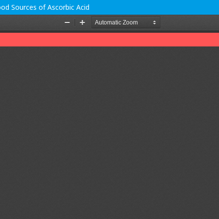
od Sources of Ascorbic Acid