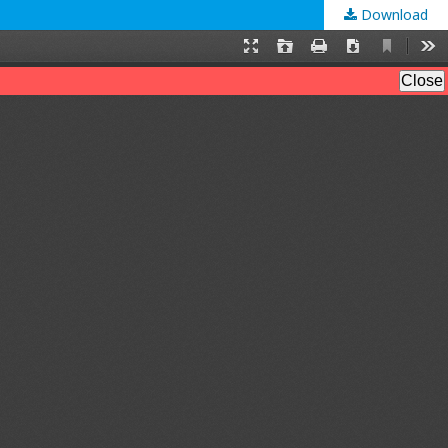
Download