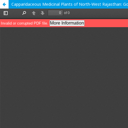
Capparidaceous Medicinal Plants of North-West Rajasthan: Go