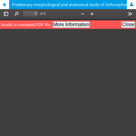
Preliminary morphological and anatomical study of Orthosiphon stamineus