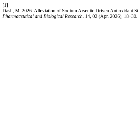
[1]
Dash, M. 2026. Alleviation of Sodium Arsenite Driven Antioxidant 
Pharmaceutical and Biological Research
. 14, 02 (Apr. 2026), 18–30.