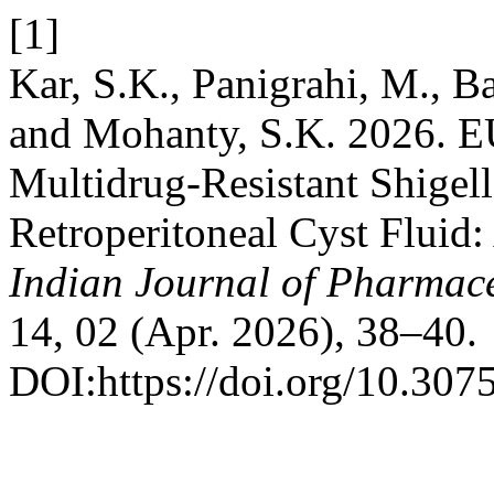
[1]
Kar, S.K., Panigrahi, M., Ba
and Mohanty, S.K. 2026. E
Multidrug-Resistant Shigell
Retroperitoneal Cyst Fluid:
Indian Journal of Pharmace
14, 02 (Apr. 2026), 38–40.
DOI:https://doi.org/10.3075