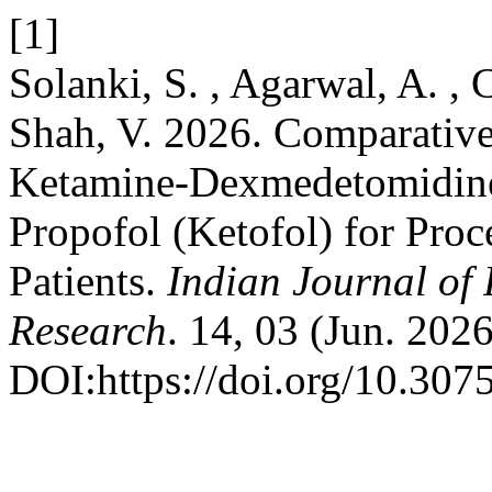
[1]
Solanki, S. , Agarwal, A. , 
Shah, V. 2026. Comparative
Ketamine-Dexmedetomidine
Propofol (Ketofol) for Proc
Patients.
Indian Journal of
Research
. 14, 03 (Jun. 2026
DOI:https://doi.org/10.3075