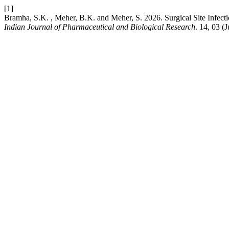
[1]
Bramha, S.K. , Meher, B.K. and Meher, S. 2026. Surgical Site Inf
Indian Journal of Pharmaceutical and Biological Research
. 14, 03 (