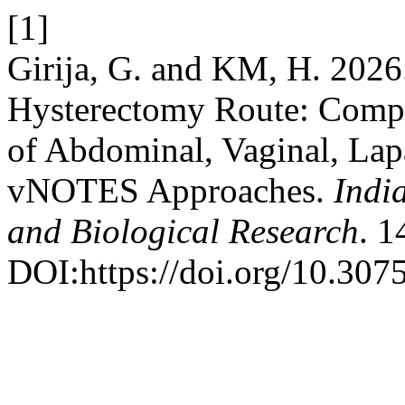
[1]
Girija, G. and KM, H. 2026
Hysterectomy Route: Compa
of Abdominal, Vaginal, Lap
vNOTES Approaches.
Indi
and Biological Research
. 1
DOI:https://doi.org/10.3075