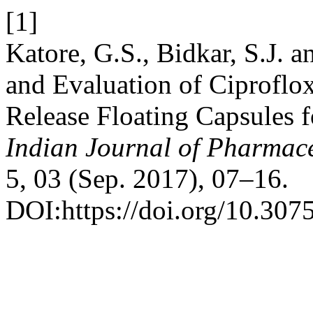
[1]
Katore, G.S., Bidkar, S.J.
and Evaluation of Ciproflo
Release Floating Capsules 
Indian Journal of Pharmace
5, 03 (Sep. 2017), 07–16.
DOI:https://doi.org/10.3075