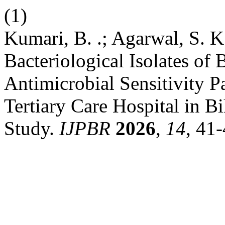
(1)
Kumari, B. .; Agarwal, S. K.
Bacteriological Isolates of
Antimicrobial Sensitivity Pa
Tertiary Care Hospital in B
Study.
IJPBR
2026
,
14
, 41-