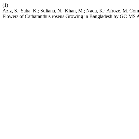
(1)
Aziz, S.; Saha, K.; Sultana, N.; Khan, M.; Nada, K.; Afroze, M. Comp
Flowers of Catharanthus roseus Growing in Bangladesh by GC-MS A