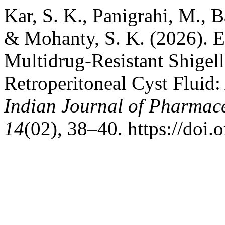
Kar, S. K., Panigrahi, M., B
& Mohanty, S. K. (2026). 
Multidrug-Resistant Shigell
Retroperitoneal Cyst Fluid:
Indian Journal of Pharmace
14
(02), 38–40. https://doi.