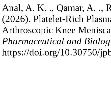
Anal, A. K. ., Qamar, A. ., 
(2026). Platelet-Rich Plas
Arthroscopic Knee Menisca
Pharmaceutical and Biolog
https://doi.org/10.30750/jp