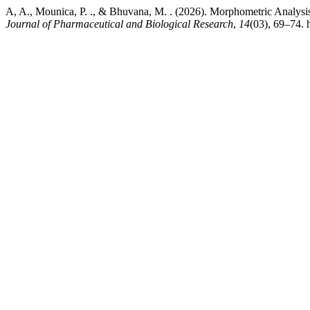
A, A., Mounica, P. ., & Bhuvana, M. . (2026). Morphometric Analys
Journal of Pharmaceutical and Biological Research
,
14
(03), 69–74. 