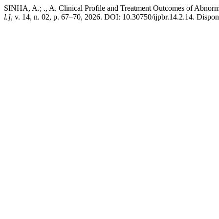
SINHA, A.; ., A. Clinical Profile and Treatment Outcomes of Abnor
l.]
, v. 14, n. 02, p. 67–70, 2026. DOI: 10.30750/ijpbr.14.2.14. Dispon