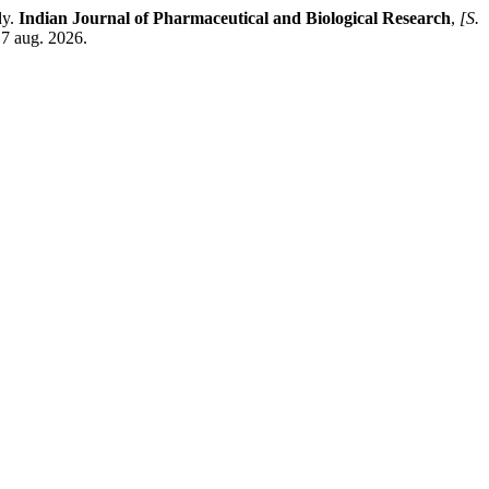
dy.
Indian Journal of Pharmaceutical and Biological Research
,
[S.
 7 aug. 2026.