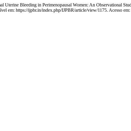
mal Uterine Bleeding in Perimenopausal Women: An Observational Stu
ível em: https://ijpbr.in/index.php/IJPBR/article/view/1175. Acesso em: