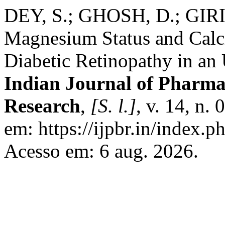
DEY, S.; GHOSH, D.; GIRI,
Magnesium Status and Cal
Diabetic Retinopathy in an 
Indian Journal of Pharmac
Research
,
[S. l.]
, v. 14, n.
em: https://ijpbr.in/index.
Acesso em: 6 aug. 2026.