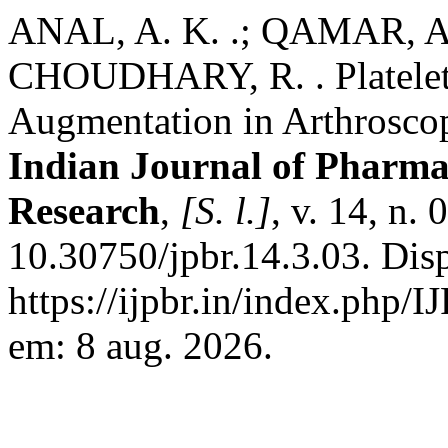
ANAL, A. K. .; QAMAR, A.
CHOUDHARY, R. . Platelet
Augmentation in Arthroscop
Indian Journal of Pharmac
Research
,
[S. l.]
, v. 14, n.
10.30750/jpbr.14.3.03. Dis
https://ijpbr.in/index.php/
em: 8 aug. 2026.