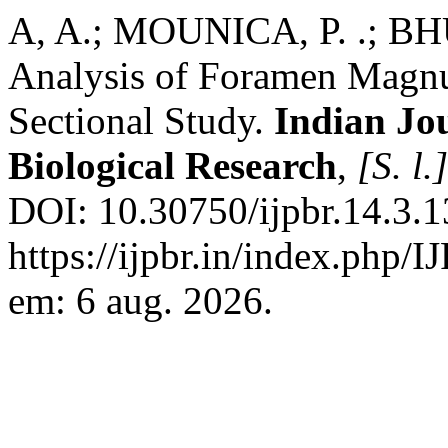
A, A.; MOUNICA, P. .; B
Analysis of Foramen Magnu
Sectional Study.
Indian Jo
Biological Research
,
[S. l.]
DOI: 10.30750/ijpbr.14.3.1
https://ijpbr.in/index.php/
em: 6 aug. 2026.