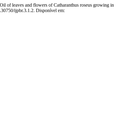
of leaves and flowers of Catharanthus roseus growing in
0.30750/ijpbr.3.1.2. Disponível em: