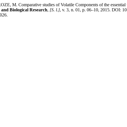
 Comparative studies of Volatile Components of the essential Oil 
 and Biological Research
,
[S. l.]
, v. 3, n. 01, p. 06–10, 2015. DOI: 1
2026.