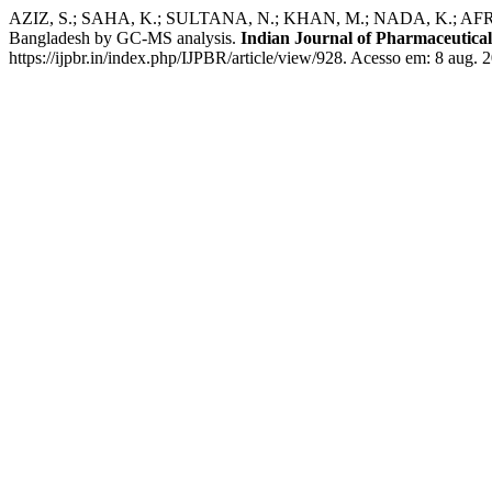
AZIZ, S.; SAHA, K.; SULTANA, N.; KHAN, M.; NADA, K.; AFROZE, M.
Bangladesh by GC-MS analysis.
Indian Journal of Pharmaceutical
https://ijpbr.in/index.php/IJPBR/article/view/928. Acesso em: 8 aug. 