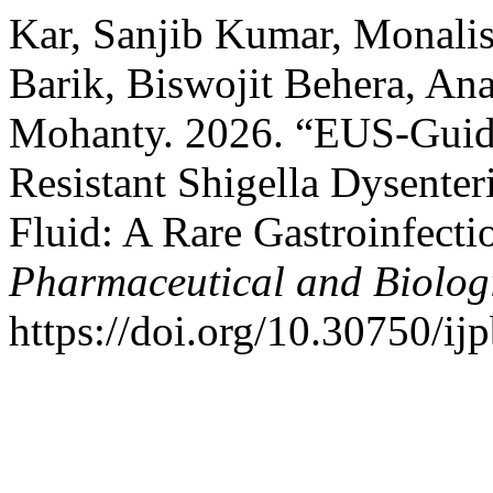
Kar, Sanjib Kumar, Monali
Barik, Biswojit Behera, A
Mohanty. 2026. “EUS-Guide
Resistant Shigella Dysenter
Fluid: A Rare Gastroinfecti
Pharmaceutical and Biolog
https://doi.org/10.30750/ijp