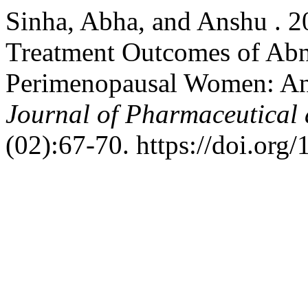
Sinha, Abha, and Anshu . 20
Treatment Outcomes of Abn
Perimenopausal Women: An
Journal of Pharmaceutical 
(02):67-70. https://doi.org/