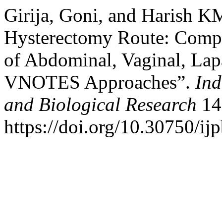
Girija, Goni, and Harish K
Hysterectomy Route: Compa
of Abdominal, Vaginal, Lap
VNOTES Approaches”.
Ind
and Biological Research
14
https://doi.org/10.30750/ijp