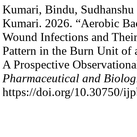
Kumari, Bindu, Sudhanshu
Kumari. 2026. “Aerobic Bact
Wound Infections and Their
Pattern in the Burn Unit of 
A Prospective Observationa
Pharmaceutical and Biolog
https://doi.org/10.30750/ijp