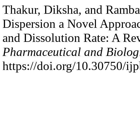
Thakur, Diksha, and Ramba
Dispersion a Novel Approac
and Dissolution Rate: A Re
Pharmaceutical and Biolog
https://doi.org/10.30750/ijp