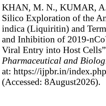
KHAN, M. N., KUMAR, A. a
Silico Exploration of the A
indica (Liquiritin) and Term
and Inhibition of 2019-nC
Viral Entry into Host Cells
Pharmaceutical and Biolog
at: https://ijpbr.in/index.p
(Accessed: 8August2026).