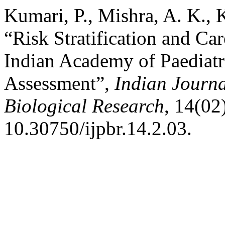
Kumari, P., Mishra, A. K.,
“Risk Stratification and Ca
Indian Academy of Paediatr
Assessment”,
Indian Journa
Biological Research
, 14(02
10.30750/ijpbr.14.2.03.