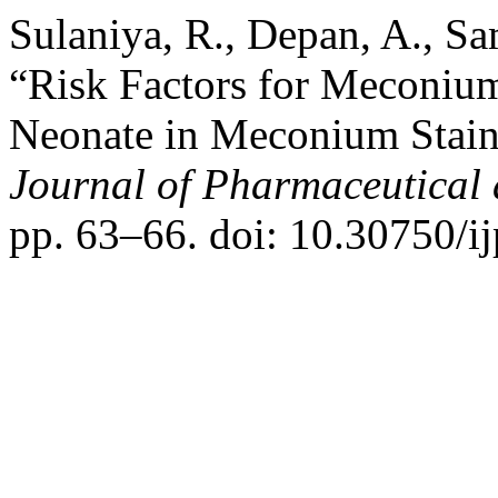
Sulaniya, R., Depan, A., S
“Risk Factors for Meconiu
Neonate in Meconium Stain
Journal of Pharmaceutical 
pp. 63–66. doi: 10.30750/ij