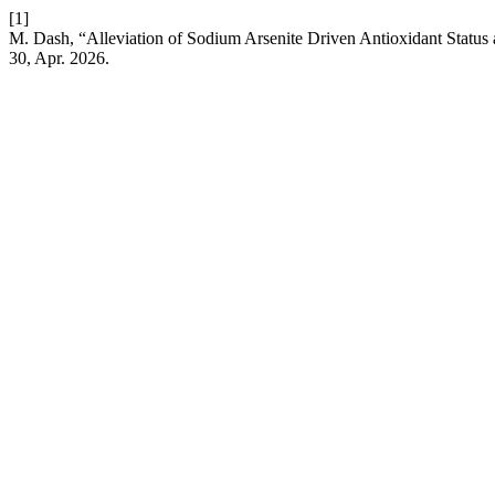
[1]
M. Dash, “Alleviation of Sodium Arsenite Driven Antioxidant Statu
30, Apr. 2026.