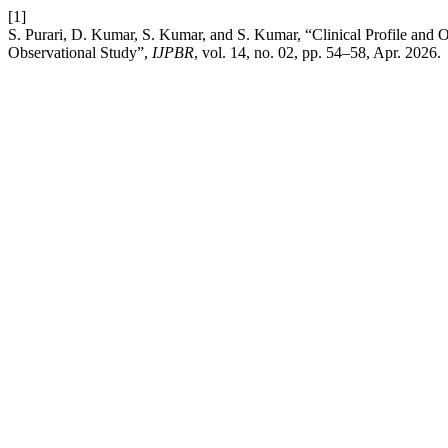
[1]
S. Purari, D. Kumar, S. Kumar, and S. Kumar, “Clinical Profile and O
Observational Study”,
IJPBR
, vol. 14, no. 02, pp. 54–58, Apr. 2026.