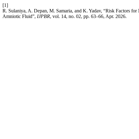
[1]
R. Sulaniya, A. Depan, M. Samaria, and K. Yadav, “Risk Factors f
Amniotic Fluid”,
IJPBR
, vol. 14, no. 02, pp. 63–66, Apr. 2026.