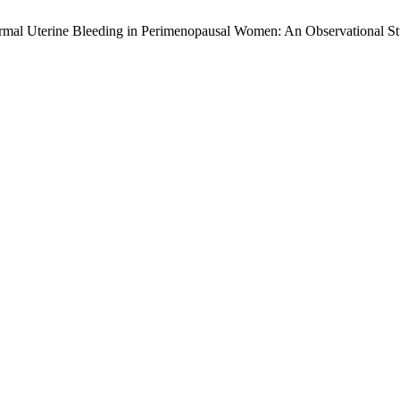
normal Uterine Bleeding in Perimenopausal Women: An Observational S