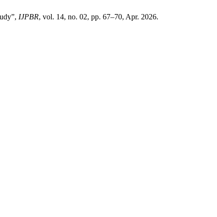
tudy”,
IJPBR
, vol. 14, no. 02, pp. 67–70, Apr. 2026.