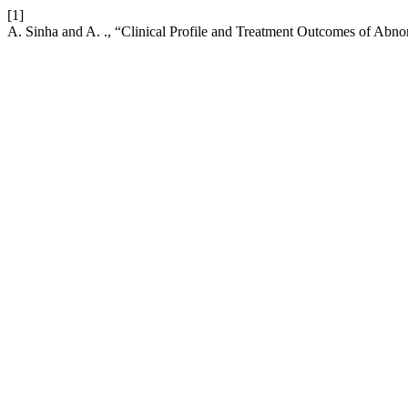
[1]
A. Sinha and A. ., “Clinical Profile and Treatment Outcomes of Ab