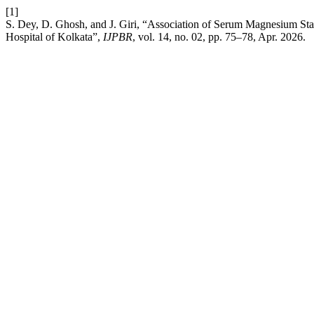
[1]
S. Dey, D. Ghosh, and J. Giri, “Association of Serum Magnesium St
Hospital of Kolkata”,
IJPBR
, vol. 14, no. 02, pp. 75–78, Apr. 2026.