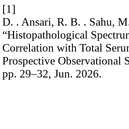
[1]
D. . Ansari, R. B. . Sahu, M
“Histopathological Spectrum
Correlation with Total Seru
Prospective Observational 
pp. 29–32, Jun. 2026.