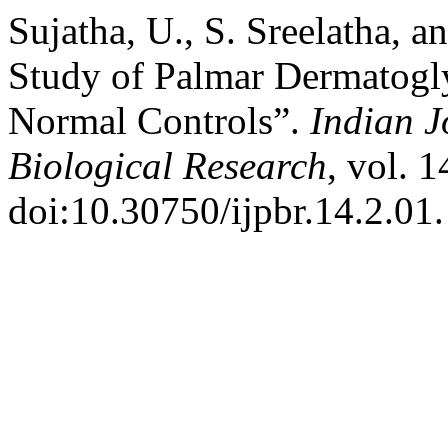
Sujatha, U., S. Sreelatha,
Study of Palmar Dermatoglyp
Normal Controls”.
Indian J
Biological Research
, vol. 1
doi:10.30750/ijpbr.14.2.01.