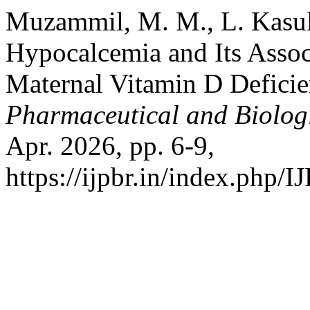
Muzammil, M. M., L. Kasula
Hypocalcemia and Its Assoc
Maternal Vitamin D Defici
Pharmaceutical and Biolog
Apr. 2026, pp. 6-9,
https://ijpbr.in/index.php/I