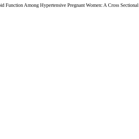
roid Function Among Hypertensive Pregnant Women: A Cross Sectional