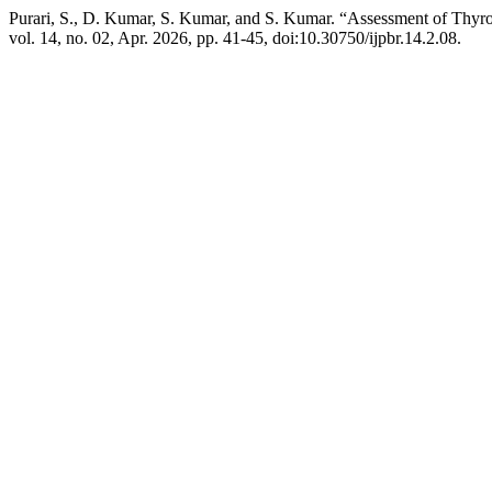
Purari, S., D. Kumar, S. Kumar, and S. Kumar. “Assessment of Thy
vol. 14, no. 02, Apr. 2026, pp. 41-45, doi:10.30750/ijpbr.14.2.08.