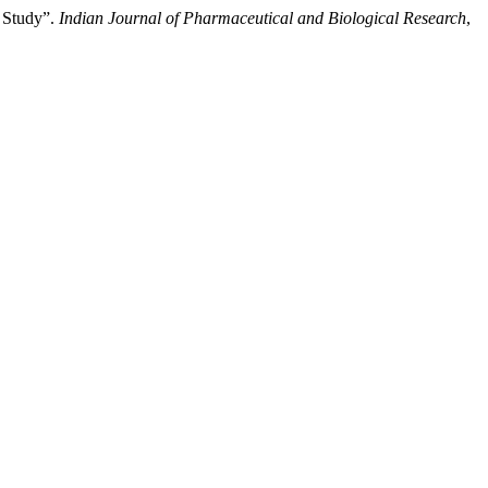
 Study”.
Indian Journal of Pharmaceutical and Biological Research
,