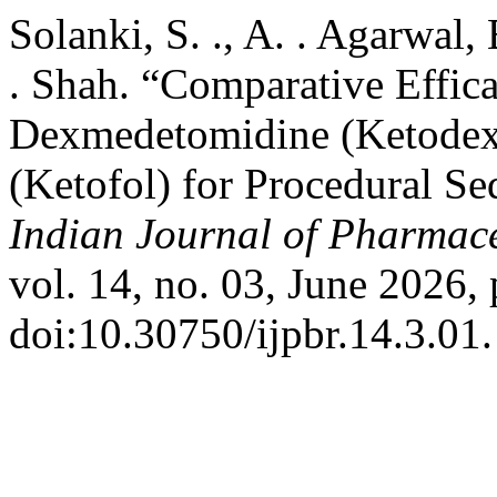
Solanki, S. ., A. . Agarwal, 
. Shah. “Comparative Effic
Dexmedetomidine (Ketodex
(Ketofol) for Procedural Sed
Indian Journal of Pharmace
vol. 14, no. 03, June 2026, 
doi:10.30750/ijpbr.14.3.01.