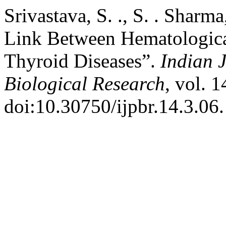
Srivastava, S. ., S. . Sharm
Link Between Hematologic
Thyroid Diseases”.
Indian 
Biological Research
, vol. 
doi:10.30750/ijpbr.14.3.06.