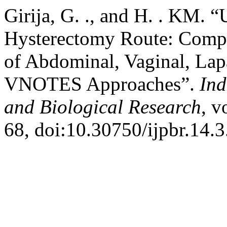
Girija, G. ., and H. . KM. “
Hysterectomy Route: Compa
of Abdominal, Vaginal, Lap
VNOTES Approaches”.
Ind
and Biological Research
, v
68, doi:10.30750/ijpbr.14.3