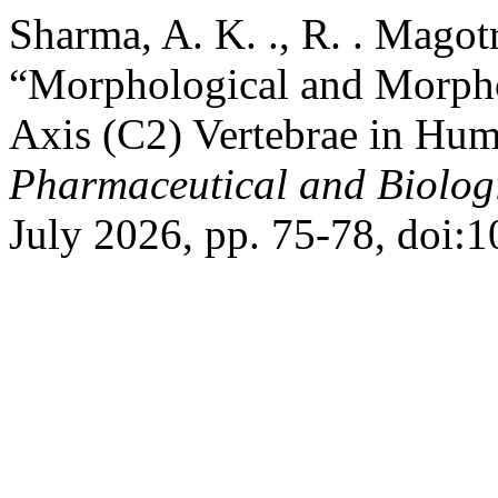
Sharma, A. K. ., R. . Magot
“Morphological and Morpho
Axis (C2) Vertebrae in Hu
Pharmaceutical and Biolog
July 2026, pp. 75-78, doi:1