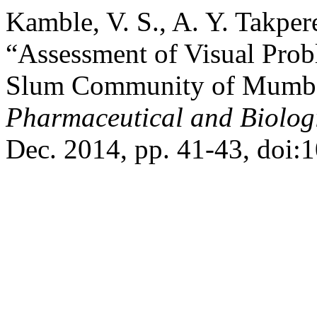
Kamble, V. S., A. Y. Takper
“Assessment of Visual Prob
Slum Community of Mumb
Pharmaceutical and Biolog
Dec. 2014, pp. 41-43, doi:1