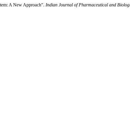
ystem: A New Approach”.
Indian Journal of Pharmaceutical and Biolog