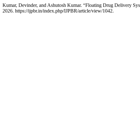
Kumar, Devinder, and Ashutosh Kumar. “Floating Drug Delivery S
2026. https://ijpbr.in/index.php/IJPBR/article/view/1042.