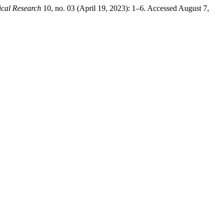
ical Research
10, no. 03 (April 19, 2023): 1–6. Accessed August 7,