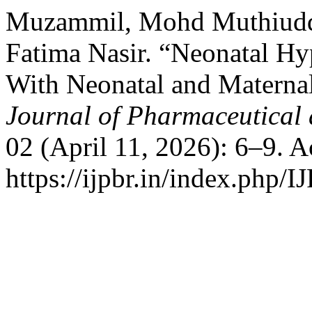
Muzammil, Mohd Muthiuddi
Fatima Nasir. “Neonatal Hy
With Neonatal and Materna
Journal of Pharmaceutical 
02 (April 11, 2026): 6–9. 
https://ijpbr.in/index.php/I