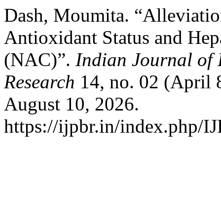
Dash, Moumita. “Alleviatio
Antioxidant Status and Hep
(NAC)”.
Indian Journal of
Research
14, no. 02 (April 
August 10, 2026.
https://ijpbr.in/index.php/I