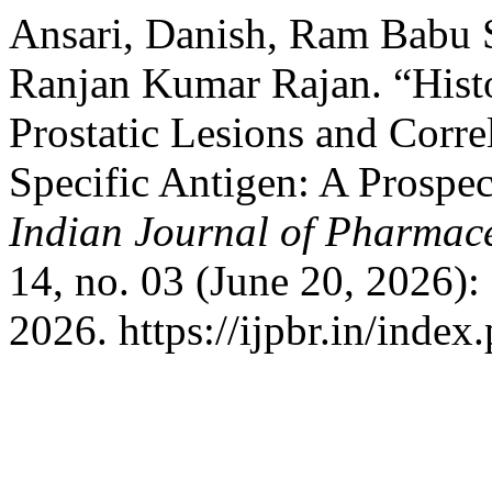
Ansari, Danish, Ram Babu
Ranjan Kumar Rajan. “Hist
Prostatic Lesions and Corre
Specific Antigen: A Prospec
Indian Journal of Pharmace
14, no. 03 (June 20, 2026)
2026. https://ijpbr.in/inde