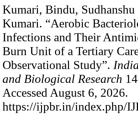
Kumari, Bindu, Sudhanshu
Kumari. “Aerobic Bacteriol
Infections and Their Antimic
Burn Unit of a Tertiary Car
Observational Study”.
Indi
and Biological Research
14,
Accessed August 6, 2026.
https://ijpbr.in/index.php/