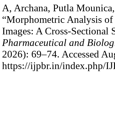
A, Archana, Putla Mounica
“Morphometric Analysis o
Images: A Cross-Sectional 
Pharmaceutical and Biolog
2026): 69–74. Accessed Aug
https://ijpbr.in/index.php/